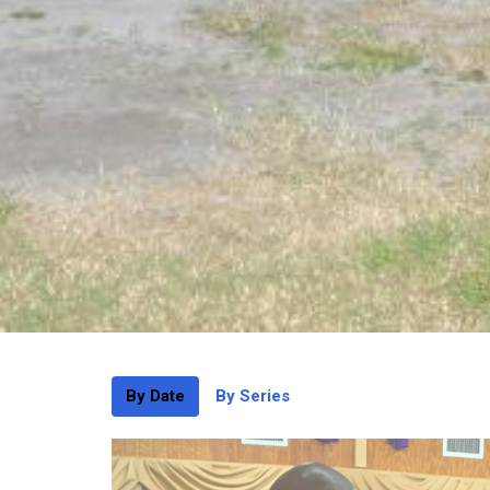
By Date
By Series