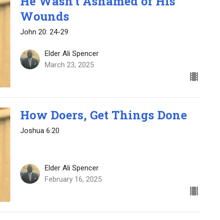
He Wasn’t Ashamed of His
Wounds
John 20: 24-29
Elder Ali Spencer
March 23, 2025
How Doers, Get Things Done
Joshua 6:20
Elder Ali Spencer
February 16, 2025