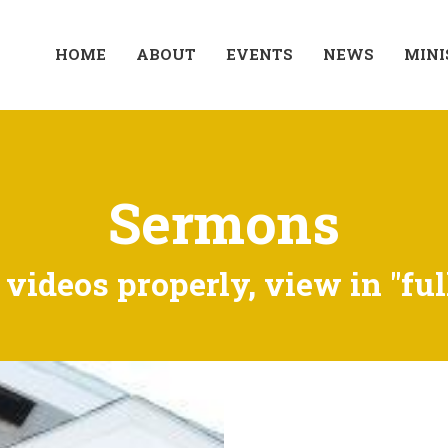
HOME
ABOUT
EVENTS
NEWS
MINI
Sermons
videos properly, view in "ful