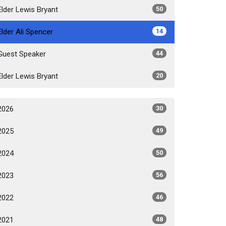
Elder Lewis Bryant
50
Elder Ali Spencer
14
Guest Speaker
44
Elder Lewis Bryant
20
2026
30
2025
49
2024
50
2023
56
2022
46
2021
48