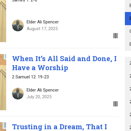
Elder Ali Spencer
August 17, 2025
When It’s All Said and Done, I
Have a Worship
2 Samuel 12: 19-23
Elder Ali Spencer
July 20, 2025
Trusting in a Dream, That I