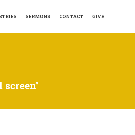
STRIES
SERMONS
CONTACT
GIVE
l screen"