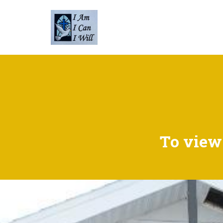
To view 