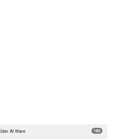
Elder Al Ware
182