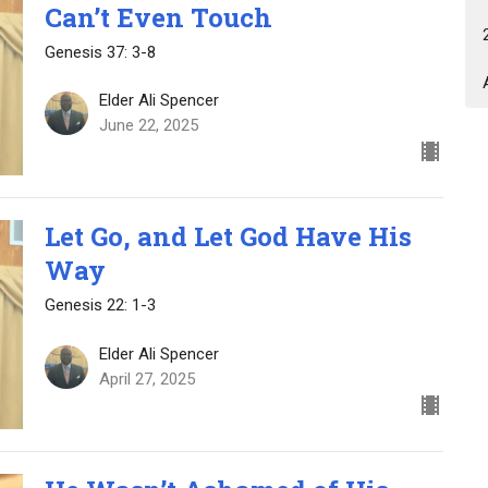
Can’t Even Touch
Genesis 37: 3-8
Elder Ali Spencer
June 22, 2025
Let Go, and Let God Have His
Way
Genesis 22: 1-3
Elder Ali Spencer
April 27, 2025