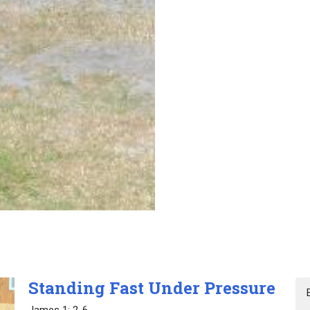
Standing Fast Under Pressure
James 1: 2-6