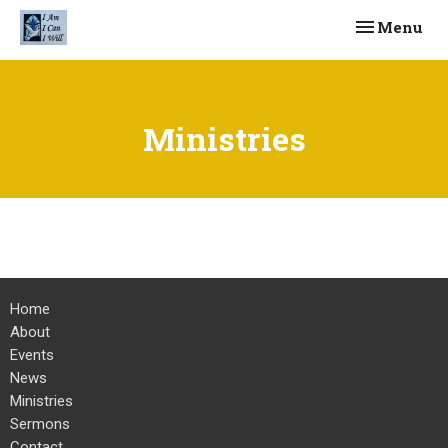
Toggle navi
Menu
Ministries
Home
About
Events
News
Ministries
Sermons
Contact