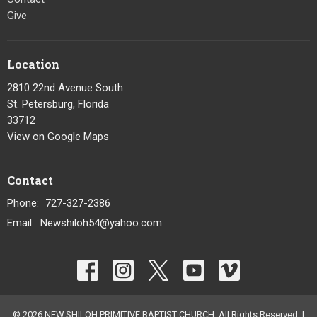
Give
Location
2810 22nd Avenue South
St. Petersburg, Florida
33712
View on Google Maps
Contact
Phone:
727-327-2386
Email
:
Newshiloh54@yahoo.com
© 2026 NEW SHILOH PRIMITIVE BAPTIST CHURCH. All Rights Reserved. |