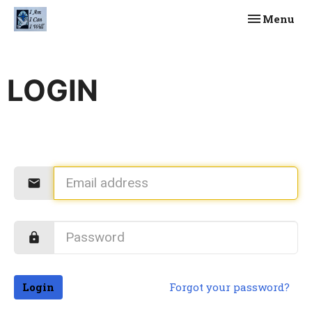
Toggle navi
Menu
LOGIN
Login
Forgot your password?