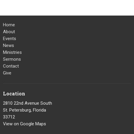
Home
About
Events
News
Ministries
Sermons
Contact
Give
Location
2810 22nd Avenue South
St. Petersburg, Florida
33712
View on Google Maps