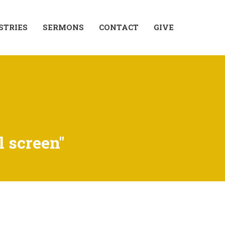
STRIES
SERMONS
CONTACT
GIVE
l screen"