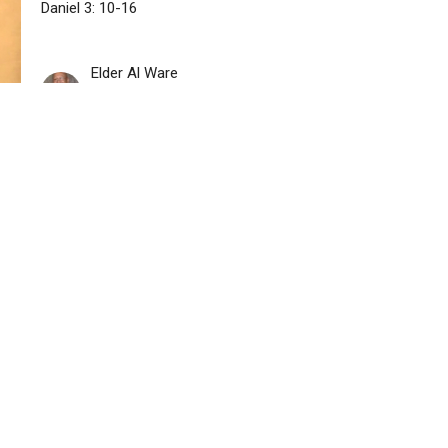
Daniel 3: 10-16
Elder Al Ware
Pastor
September 3, 2023
istries
Sermons
Contact
Give
t
727-327-2386
Newshiloh54@yahoo.com