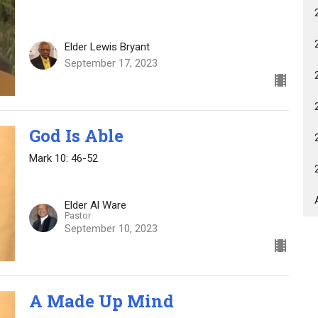
Elder Lewis Bryant
September 17, 2023
God Is Able
Mark 10: 46-52
Elder Al Ware
Pastor
September 10, 2023
A Made Up Mind