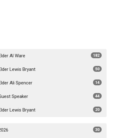
Elder Al Ware
182
Elder Lewis Bryant
50
Elder Ali Spencer
14
Guest Speaker
44
Elder Lewis Bryant
20
2026
30