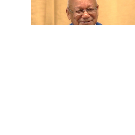
Home
About
Events
News
Min
Location
Contac
2810 22nd Avenue South
Phone:
St. Petersburg, Florida
Email
:
33712
View on Google Maps