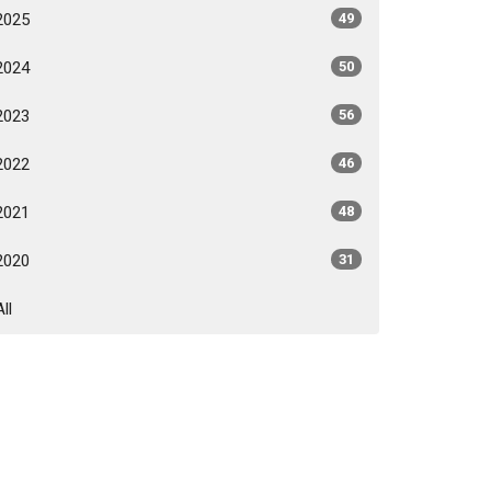
2025
49
2024
50
2023
56
2022
46
2021
48
2020
31
All