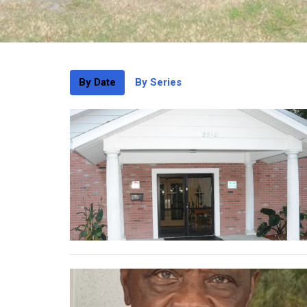
By Date
By Series