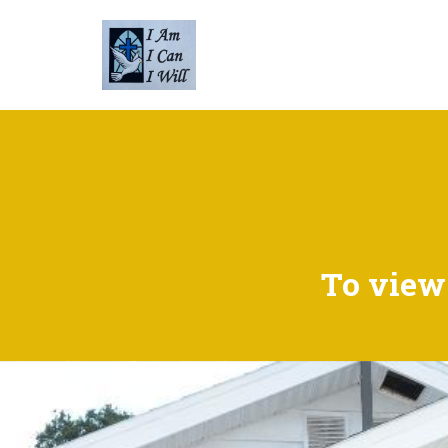
To view 