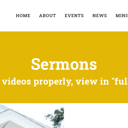
HOME
ABOUT
EVENTS
NEWS
MINI
Sermons
videos properly, view in "ful