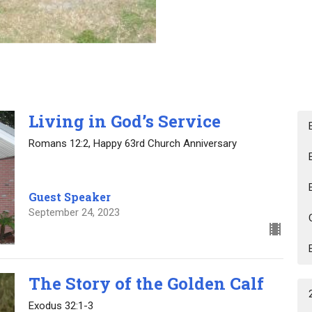
Living in God’s Service
Romans 12:2, Happy 63rd Church Anniversary
Guest Speaker
September 24, 2023
The Story of the Golden Calf
Exodus 32:1-3