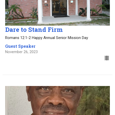
Dare to Stand Firm
Romans 12:1-2 Happy Annual Senior Mission Day
Guest Speaker
November 26, 2023