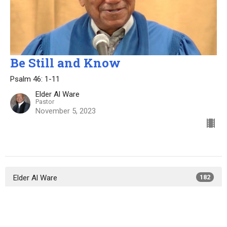
Be Still and Know
Psalm 46: 1-11
Elder Al Ware
Pastor
November 5, 2023
Elder Al Ware
182
Elder Lewis Bryant
50
Elder Ali Spencer
14