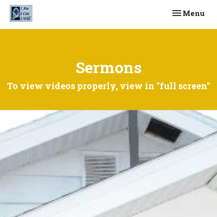
Toggle navi
Menu
Sermons
To view videos properly, view in "full screen"