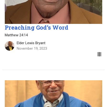
Preaching God’s Word
Matthew 24:14
Elder Lewis Bryant
November 19, 2023