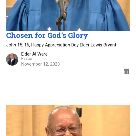
Chosen for God’s Glory
John 15: 16, Happy Appreciation Day Elder Lewis Bryant
Elder Al Ware
Pastor
November 12, 2023