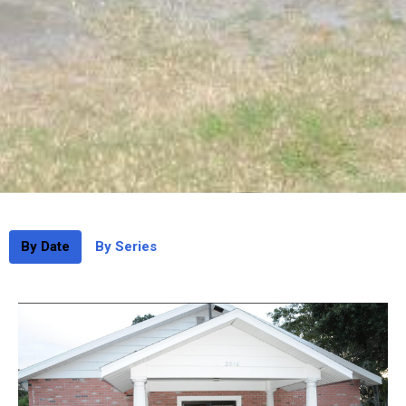
By Date
By Series