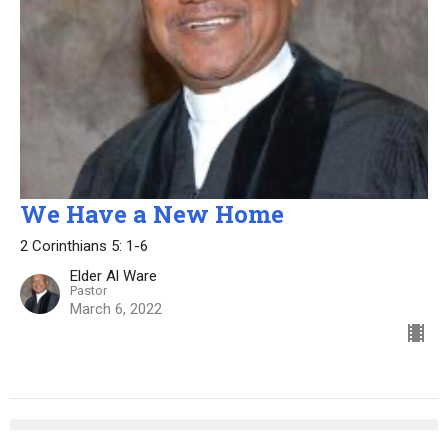
We Have a New Home
2 Corinthians 5: 1-6
Elder Al Ware
Pastor
March 6, 2022
Elder Al Ware
182