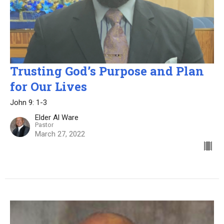
Trusting God’s Purpose and Plan
for Our Lives
John 9: 1-3
Elder Al Ware
Pastor
March 27, 2022