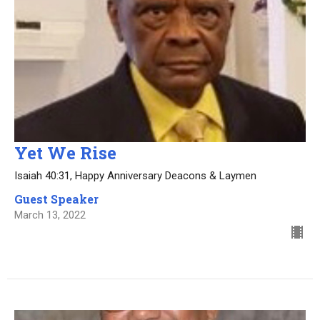
Yet We Rise
Isaiah 40:31, Happy Anniversary Deacons & Laymen
Guest Speaker
March 13, 2022