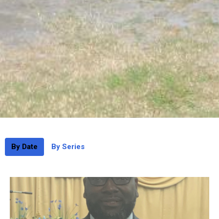
By Date
By Series