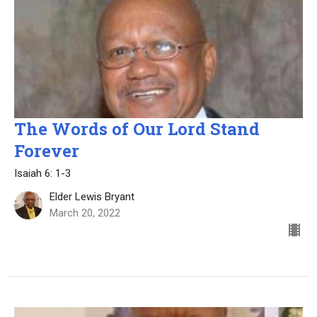
The Words of Our Lord Stand
Forever
Isaiah 6: 1-3
Elder Lewis Bryant
March 20, 2022