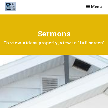
Toggle navi
Menu
Sermons
To view videos properly, view in "full screen"