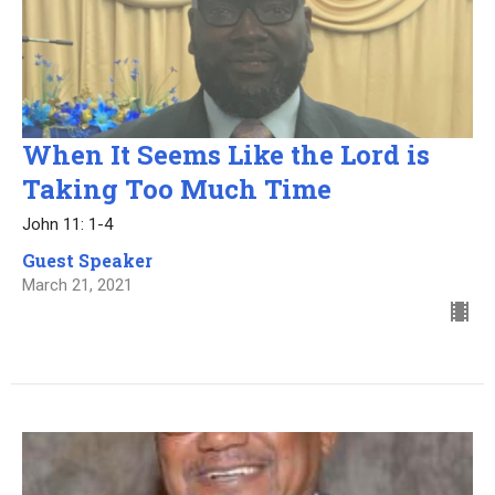
When It Seems Like the Lord is
Taking Too Much Time
John 11: 1-4
Guest Speaker
March 21, 2021