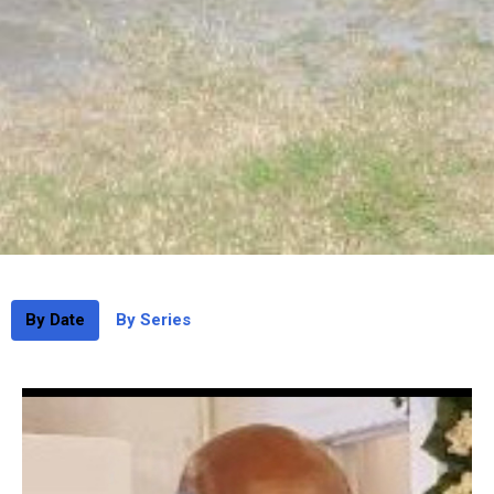
By Date
By Series