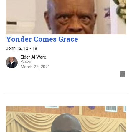
Yonder Comes Grace
John 12: 12 - 18
Elder Al Ware
Pastor
March 28, 2021