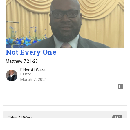
Not Every One
Matthew 7:21-23
Elder Al Ware
Pastor
March 7, 2021
Elder Al Ware
182