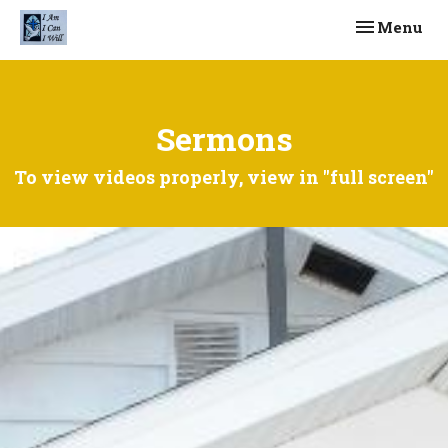
Toggle navi
Menu
Sermons
To view videos properly, view in "full screen"