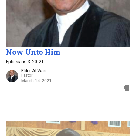
Now Unto Him
Ephesians 3: 20-21
Elder Al Ware
Pastor
March 14, 2021