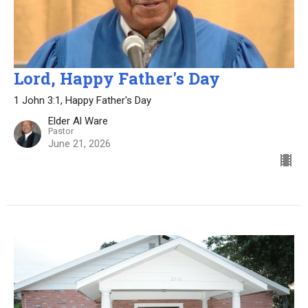
Lord, Happy Father's Day
1 John 3:1, Happy Father's Day
Elder Al Ware
Pastor
June 21, 2026