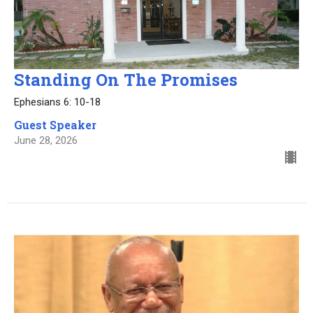
Standing On The Promises
Ephesians 6: 10-18
Guest Speaker
June 28, 2026