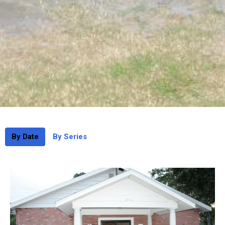
By Date
By Series