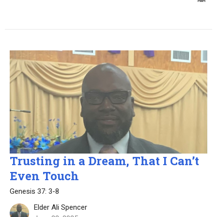
Trusting in a Dream, That I Can’t
Even Touch
Genesis 37: 3-8
Elder Ali Spencer