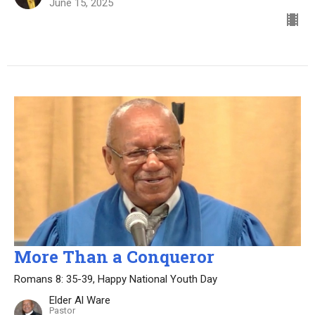
June 15, 2025
More Than a Conqueror
Romans 8: 35-39, Happy National Youth Day
Elder Al Ware
Pastor