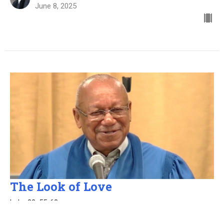
June 8, 2025
The Look of Love
Luke 22: 55-62
Elder Al Ware