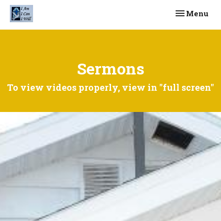
Toggle navi
Menu
Sermons
To view videos properly, view in "full screen"