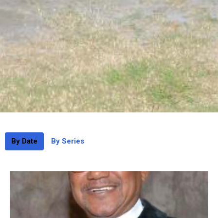
By Date
By Series