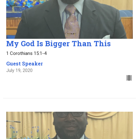
My God Is Bigger Than This
1 Corothians 15:1-4
Guest Speaker
July 19, 2020