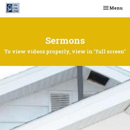
Toggle navi
Menu
Sermons
To view videos properly, view in "full screen"