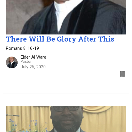
There Will Be Glory After This
Romans 8: 16-19
Elder Al Ware
Pastor
July 26, 2020