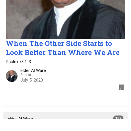
When The Other Side Starts to
Look Better Than Where We Are
Psalm 73:1-3
Elder Al Ware
Pastor
July 5, 2020
Elder Al Ware
182