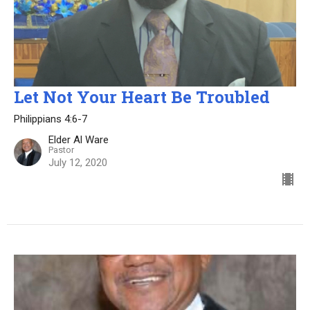
Let Not Your Heart Be Troubled
Philippians 4:6-7
Elder Al Ware
Pastor
July 12, 2020