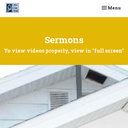
Toggle navi
Menu
Sermons
To view videos properly, view in "full screen"