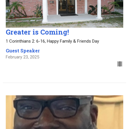
Greater is Coming!
1 Corinthians 2: 6-16, Happy Family & Friends Day
Guest Speaker
February 23, 2025