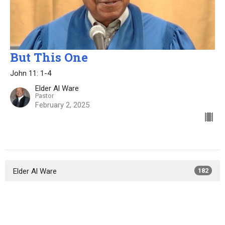
But This One
John 11: 1-4
Elder Al Ware
Pastor
February 2, 2025
Elder Al Ware
182
Elder Lewis Bryant
50
Elder Ali Spencer
14