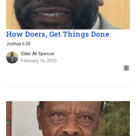
How Doers, Get Things Done
Joshua 6:20
Elder Ali Spencer
February 16, 2025