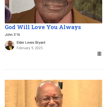
God Will Love You Always
John 3:16
Elder Lewis Bryant
February 9, 2025