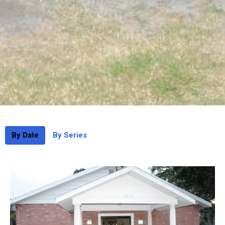
By Date
By Series