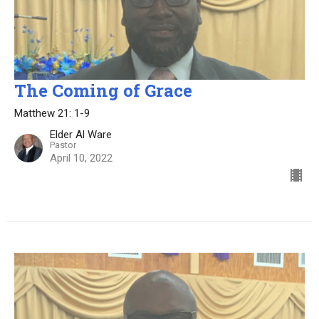
The Coming of Grace
Matthew 21: 1-9
Elder Al Ware
Pastor
April 10, 2022