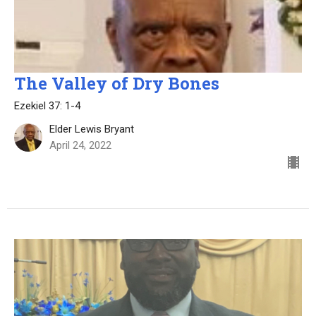
The Valley of Dry Bones
Ezekiel 37: 1-4
Elder Lewis Bryant
April 24, 2022