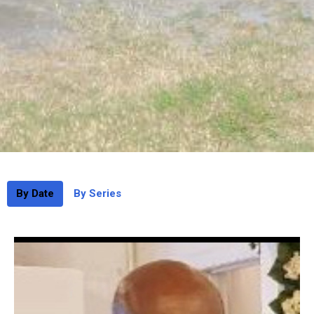
By Date
By Series