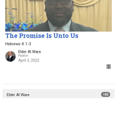
The Promise Is Unto Us
Hebrews 4: 1-3
Elder Al Ware
Pastor
April 3, 2022
Elder Al Ware
182
Elder Lewis Bryant
50