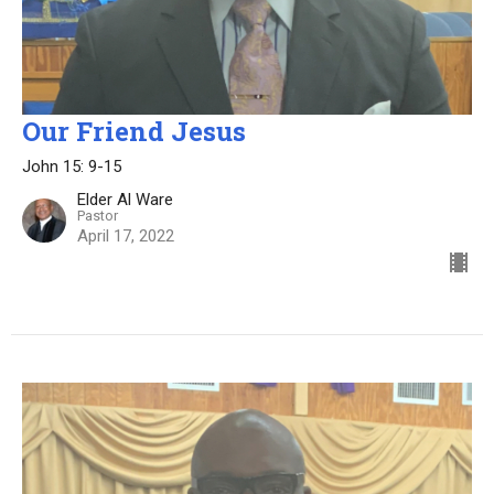
Our Friend Jesus
John 15: 9-15
Elder Al Ware
Pastor
April 17, 2022