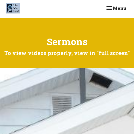
Toggle navi
Menu
Sermons
To view videos properly, view in "full screen"